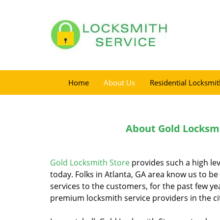
Home
About Us
Residential Locksmit
About Gold Locksmi
Gold Locksmith Store
provides such a high lev
today. Folks in Atlanta, GA area know us to be
services to the customers, for the past few ye
premium locksmith service providers in the cit