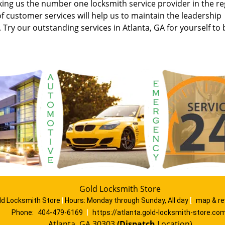
aking us the number one locksmith service provider in the re
 customer services will help us to maintain the leadership
. Try our outstanding services in Atlanta, GA for yourself to 
Gold Locksmith Store
ld Locksmith Store
|
Hours:
Monday through Sunday, All day
[
map & r
Phone:
404-479-6169
|
https://atlanta.gold-locksmith-store.co
Atlanta, GA 30303
(Dispatch
Location)