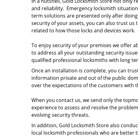
In a nutshell, Gold Locksmith Store not only re
and reliability. Emergency locksmith situation
term solutions are presented only after doing
security of your assets, you can also trust us 
related to how those locks and devices work.
To enjoy security of your premises we offer a
to address all your outstanding security issu
qualified professional locksmiths with long t
Once an installation is complete, you can trus
information private and out of the public do
over the expectations of the customers with th
When you contact us, we send only the topmost
experience to assess and resolve the problem 
evolving security threats.
In addition, Gold Locksmith Store also conduct
local locksmith professionals who are better t