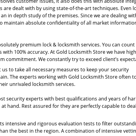
solves customer issues, it also does this with absolute integ
s are dealt with by using state-of-the-art techniques. Even l
 an in depth study of the premises. Since we are dealing wit
to maintain absolute confidentiality of all market informatio
bsolutely premium lock & locksmith services. You can count
es with 100% accuracy. At Gold Locksmith Store we have high
erm commitment. We constantly try to exceed client’s expect
t us to take all necessary measures to keep your security
main. The experts working with Gold Locksmith Store often 
eir unrivaled locksmith services.
 security experts with best qualifications and years of ha
at hand. Rest assured for they are perfectly capable to dea
s intensive and rigorous evaluation tests to filter outstand
han the best in the region. A combination of intensive vetti