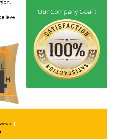
gion.
Our Company Goal !
believe
eviews
]
m