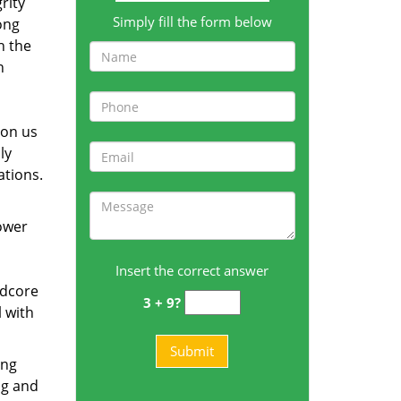
rity
Simply fill the form below
ong
h the
n
 on us
ly
ations.
tower
Insert the correct answer
rdcore
3 + 9?
l with
ing
ng and