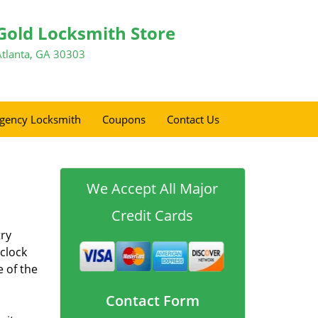
Gold Locksmith Store
Atlanta, GA 30303
gency Locksmith
Coupons
Contact Us
We Accept All Major
Credit Cards
try
 clock
e of the
Contact Form