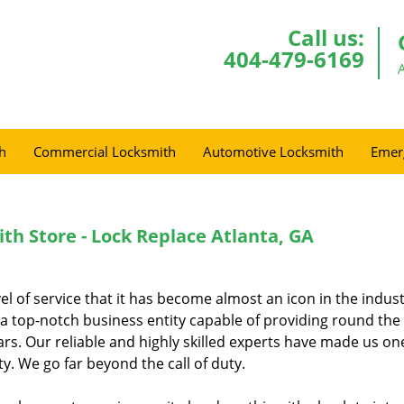
Call us:
404-479-6169
h
Commercial Locksmith
Automotive Locksmith
Emer
th Store - Lock Replace Atlanta, GA
el of service that it has become almost an icon in the indus
 a top-notch business entity capable of providing round the
ars. Our reliable and highly skilled experts have made us on
y. We go far beyond the call of duty.