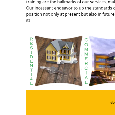
training are the hallmarks of our services, m
Our incessant endeavor to up the standards of
position not only at present but also in future
it!
Go