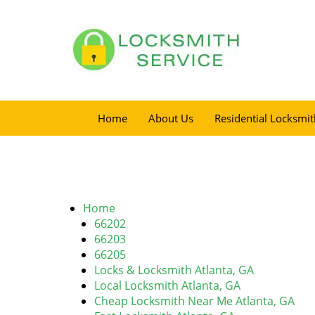
Home
About Us
Residential Locksmit
Home
66202
66203
66205
Locks & Locksmith Atlanta, GA
Local Locksmith Atlanta, GA
Cheap Locksmith Near Me Atlanta, GA