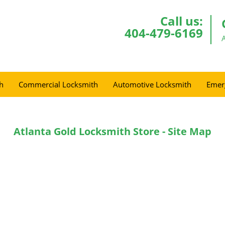
Call us:
404-479-6169
h
Commercial Locksmith
Automotive Locksmith
Emer
Atlanta Gold Locksmith Store - Site Map