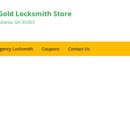
Gold Locksmith Store
Atlanta, GA 30303
gency Locksmith
Coupons
Contact Us