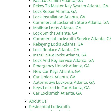
Fast Locksmith Atlanta, GA
Rekey To Master Key System Atlanta, GA
Lock Repair Atlanta, GA
Lock Installation Atlanta, GA
Commercial Locksmith Store Atlanta, GA
Mailbox Locks Atlanta, GA
Lock Smiths Atlanta, GA
Commercial Locksmith Service Atlanta, G
Rekeying Locks Atlanta, GA
Lock Replace Atlanta, GA
Install New Locks Atlanta, GA
Lock And Key Service Atlanta, GA
Emergency Unlock Atlanta, GA
New Car Keys Atlanta, GA
Car Unlock Atlanta, GA
Automotive Lockouts Atlanta, GA
Keys Locked In Car Atlanta, GA
Car Locksmith Atlanta, GA
About Us
Residential Locksmith