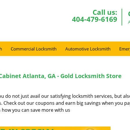
Call us:
404-479-6169
h
Commercial Locksmith
Automotive Locksmith
Emer
Cabinet Atlanta, GA - Gold Locksmith Store
do not just avail our satisfying locksmith services, but al
es. Check out our coupons and earn big savings when you pa
 how you can save more with us