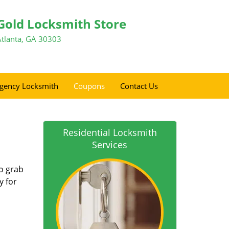
Gold Locksmith Store
Atlanta, GA 30303
gency Locksmith
Coupons
Contact Us
Residential Locksmith
Services
so grab
y for