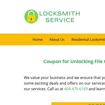
Home
About Us
Residential Locksmit
Coupon for Unlocking File 
We value your business and we ensure that you 
some exciting deals and offers on our servic
our services. Call us at
404-479-6169
and learn