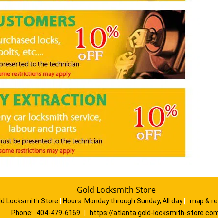
Gold Locksmith Store
ld Locksmith Store
|
Hours:
Monday through Sunday, All day
[
map & r
Phone:
404-479-6169
|
https://atlanta.gold-locksmith-store.co