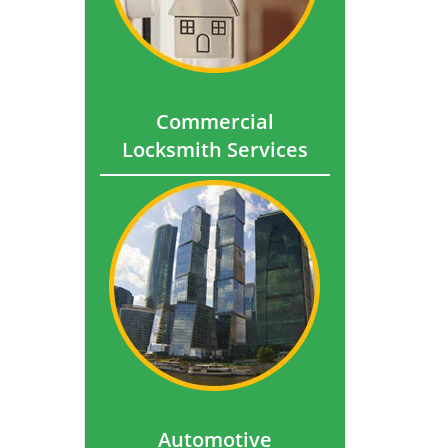
Commercial
Locksmith Services
Automotive