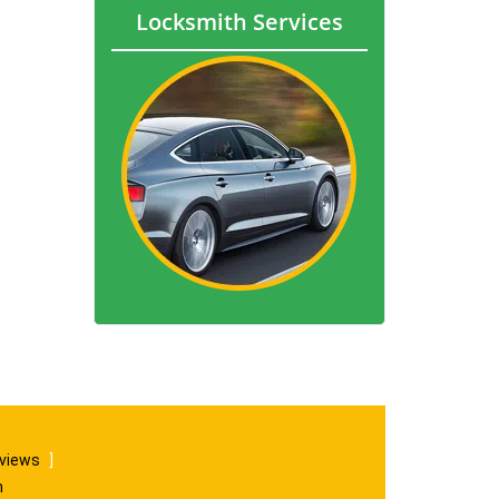
Locksmith Services
eviews
]
m