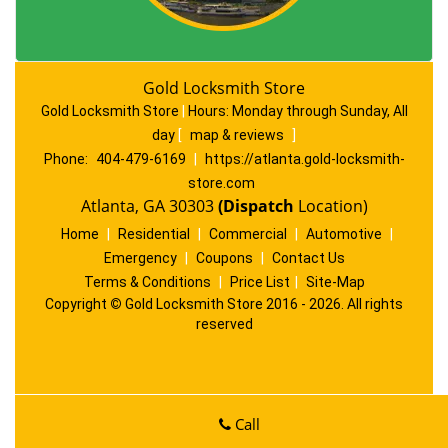
Gold Locksmith Store
Gold Locksmith Store
|
Hours:
Monday through Sunday, All
day
[
map & reviews
]
Phone:
404-479-6169
|
https://atlanta.gold-locksmith-
store.com
Atlanta, GA 30303
(Dispatch
Location)
Home
|
Residential
|
Commercial
|
Automotive
|
Emergency
|
Coupons
|
Contact Us
Terms & Conditions
|
Price List
|
Site-Map
Copyright
©
Gold Locksmith Store 2016 - 2026. All rights
reserved
Call