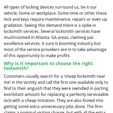
v
i
All types of locking devices surround us, be it our
g
vehicle, home or workplace. Some time or other these
a
lock and keys require maintenance, repairs or even up
t
gradation. Seeing this demand there is a spike in
i
locksmith services. Several locksmith services have
o
mushroomed in Atlanta, GA areas, claiming par
n
excellence services. It sure is booming industry but
most of the service providers are in to take advantage
of this opportunity to make profits.
Why is it important to choose the right
locksmith?
Customers usually search for a ‘cheap locksmith near
me’ in the vicinity and call the first one available only to
find to their anguish that they were swindled in parting
exorbitant amount for replacing a perfectly serviceable
lock with a cheap imitation. They are also fooled into
getting some extra unnecessary jobs done. The firm
claims a nominal visiting charge, but with all the extra