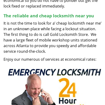
economical so you do not have to ponder but get the
lock fixed or replaced immediately.
The reliable and cheap locksmith near you
It is not the time to look for a’ cheap locksmith near me’
in an unknown place while facing a lockout situation.
The first thing to do is call Gold Locksmith Store. We
have a large fleet of mobile workshop units stationed
across Atlanta to provide you speedy and affordable
service round-the-clock.
Enjoy our numerous of services at economical rates: