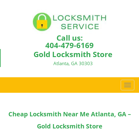
Call us:
404-479-6169
Gold Locksmith Store
Atlanta, GA 30303
T
o
g
g
Cheap Locksmith Near Me Atlanta, GA –
l
e
Gold Locksmith Store
n
a