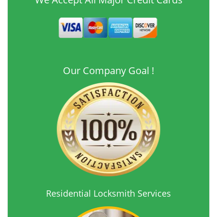
Our Company Goal !
Residential Locksmith Services