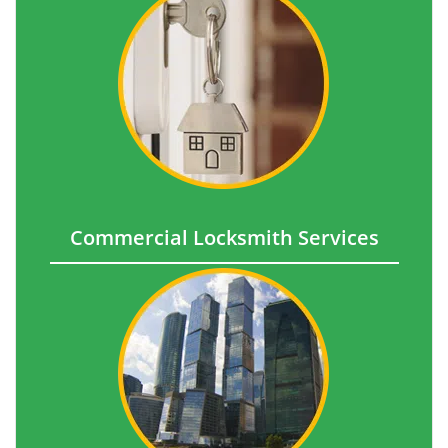
Commercial Locksmith Services