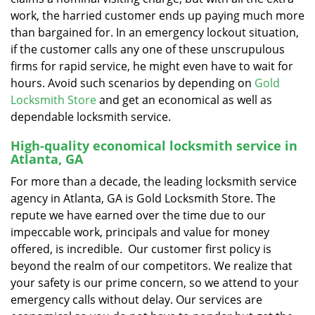
work, the harried customer ends up paying much more
than bargained for. In an emergency lockout situation,
if the customer calls any one of these unscrupulous
firms for rapid service, he might even have to wait for
hours. Avoid such scenarios by depending on
Gold
Locksmith Store
and get an economical as well as
dependable locksmith service.
High-quality economical locksmith service in
Atlanta, GA
For more than a decade, the leading locksmith service
agency in Atlanta, GA is Gold Locksmith Store. The
repute we have earned over the time due to our
impeccable work, principals and value for money
offered, is incredible. Our customer first policy is
beyond the realm of our competitors. We realize that
your safety is our prime concern, so we attend to your
emergency calls without delay. Our services are