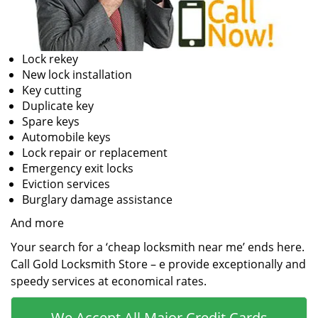
Lock rekey
New lock installation
Key cutting
Duplicate key
Spare keys
Automobile keys
Lock repair or replacement
Emergency exit locks
Eviction services
Burglary damage assistance
And more
Your search for a ‘cheap locksmith near me’ ends here.
Call Gold Locksmith Store – e provide exceptionally and
speedy services at economical rates.
We Accept All Major Credit Cards