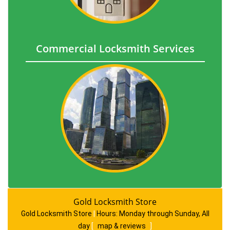
Commercial Locksmith Services
Gold Locksmith Store
Gold Locksmith Store
|
Hours:
Monday through Sunday, All
day
[
map & reviews
]