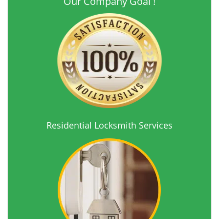
Our Company Goal !
Residential Locksmith Services