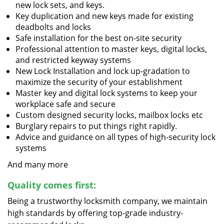
new lock sets, and keys.
Key duplication and new keys made for existing
deadbolts and locks
Safe installation for the best on-site security
Professional attention to master keys, digital locks,
and restricted keyway systems
New Lock Installation and lock up-gradation to
maximize the security of your establishment
Master key and digital lock systems to keep your
workplace safe and secure
Custom designed security locks, mailbox locks etc
Burglary repairs to put things right rapidly.
Advice and guidance on all types of high-security lock
systems
And many more
Quality comes first:
Being a trustworthy locksmith company, we maintain
high standards by offering top-grade industry-