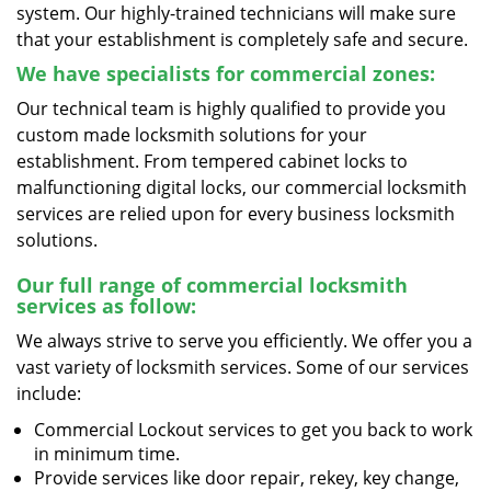
system. Our highly-trained technicians will make sure
that your establishment is completely safe and secure.
We have specialists for commercial zones:
Our technical team is highly qualified to provide you
custom made locksmith solutions for your
establishment. From tempered cabinet locks to
malfunctioning digital locks, our commercial locksmith
services are relied upon for every business locksmith
solutions.
Our full range of commercial locksmith
services as follow:
We always strive to serve you efficiently. We offer you a
vast variety of locksmith services. Some of our services
include:
Commercial Lockout services to get you back to work
in minimum time.
Provide services like door repair, rekey, key change,