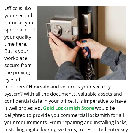
v
i
Office is like
g
your second
a
home as you
t
spend a lot of
i
your quality
o
time here.
n
But is your
workplace
secure from
the preying
eyes of
intruders? How safe and secure is your security
system? With all the documents, valuable assets and
confidential data in your office, it is imperative to have
it well protected.
Gold Locksmith Store
would be
delighted to provide you commercial locksmith for all
your requirements. From repairing and installing locks,
installing digital locking systems, to restricted entry key