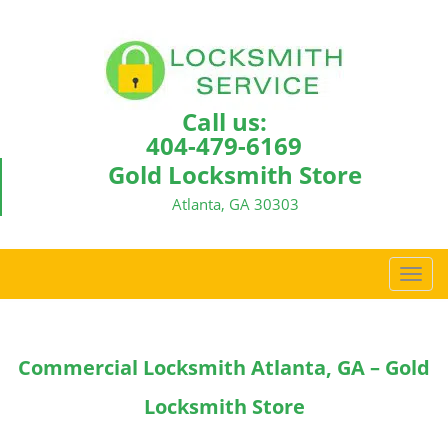
Call us:
404-479-6169
Gold Locksmith Store
Atlanta, GA 30303
T
o
g
g
Commercial Locksmith Atlanta, GA – Gold
l
e
Locksmith Store
n
a