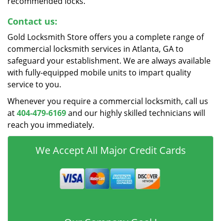
recommended locks.
Contact us:
Gold Locksmith Store offers you a complete range of
commercial locksmith services in Atlanta, GA to
safeguard your establishment. We are always available
with fully-equipped mobile units to impart quality
service to you.
Whenever you require a commercial locksmith, call us
at
404-479-6169
and our highly skilled technicians will
reach you immediately.
We Accept All Major Credit Cards