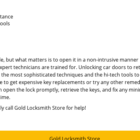
stance
tools
e, but what matters is to open it in a non-intrusive manner
xpert technicians are trained for. Unlocking car doors to re
e the most sophisticated techniques and the hi-tech tools to
e to get expensive key replacements or try any other remed
 open the lock promptly, retrieve the keys, and fix any min
time.
ly call Gold Locksmith Store for help!
Gold Locksmith Store