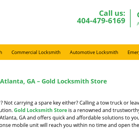
Call us:
404-479-6169
h
Commercial Locksmith
Automotive Locksmith
Emer
 Atlanta, GA – Gold Locksmith Store
r? Not carrying a spare key either? Calling a tow truck or lea
ution.
Gold Locksmith Store
is a renowned and trustworth
Atlanta, GA and offers quick and affordable solutions to yo
onse mobile unit will reach you within no time and open the