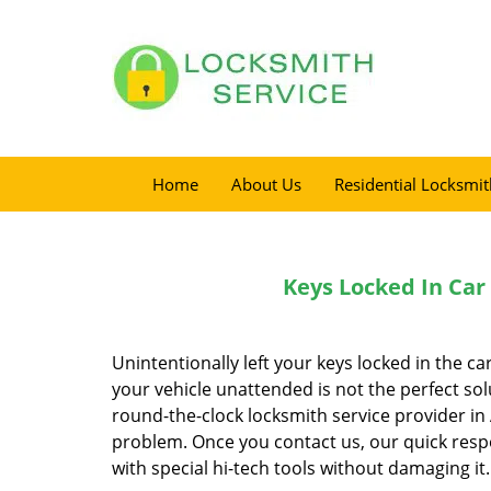
Home
About Us
Residential Locksmit
Keys Locked In Car
Unintentionally left your keys locked in the ca
your vehicle unattended is not the perfect sol
round-the-clock locksmith service provider in 
problem. Once you contact us, our quick resp
with special hi-tech tools without damaging it.