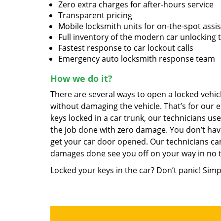
Zero extra charges for after-hours service
Transparent pricing
Mobile locksmith units for on-the-spot assi
Full inventory of the modern car unlocking 
Fastest response to car lockout calls
Emergency auto locksmith response team
How we do it?
There are several ways to open a locked vehicl
without damaging the vehicle. That’s for our e
keys locked in a car trunk, our technicians us
the job done with zero damage. You don’t hav
get your car door opened. Our technicians can
damages done see you off on your way in no 
Locked your keys in the car? Don’t panic! Simp