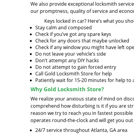
We also provide exceptional locksmith servic
our promptness, quality of service and econom
Keys locked in car? Here’s what you sho
Stay calm and composed
Check if you’ve got any spare keys
Check for any doors that maybe unlocked
Check if any window you might have left op
Do not leave your vehicle’s side
Don’t attempt any DIY hacks
Do not attempt to gain forced entry
Call Gold Locksmith Store for help
Patiently wait for 15-20 minutes for help to 
Why Gold Locksmith Store?
We realize your anxious state of mind on disco
comprehend how disturbing is it if you are str
reason we try to reach you in fastest possible
operates round-the-clock and will get you out
24/7 service throughout Atlanta, GA area