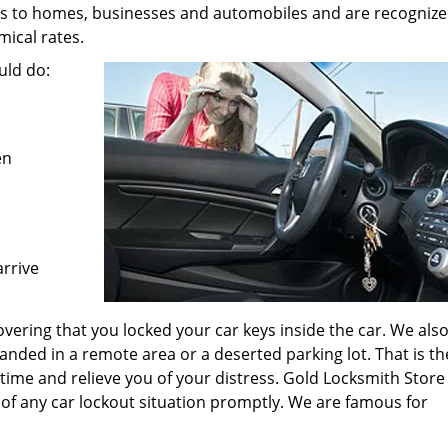
es to homes, businesses and automobiles and are recognize
ical rates.
uld do:
en
arrive
vering that you locked your car keys inside the car. We als
anded in a remote area or a deserted parking lot. That is th
 time and relieve you of your distress. Gold Locksmith Store
 of any car lockout situation promptly. We are famous for