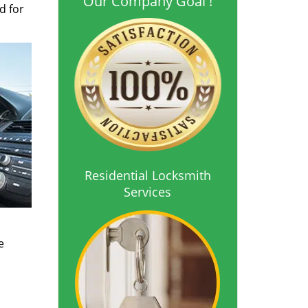
Our Company Goal !
d for
Residential Locksmith
Services
o
e