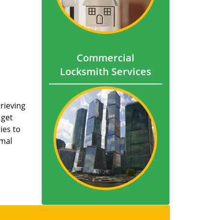
Commercial
Locksmith Services
trieving
 get
ies to
imal