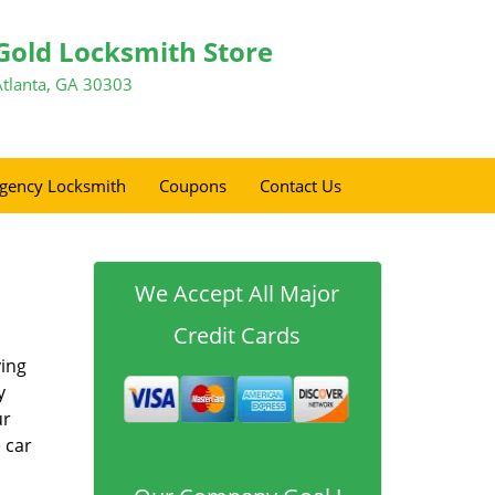
Gold Locksmith Store
Atlanta, GA 30303
gency Locksmith
Coupons
Contact Us
We Accept All Major
Credit Cards
ving
y
ur
 car