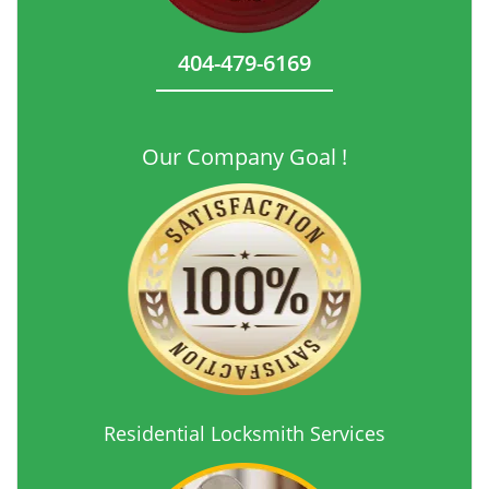
404-479-6169
Our Company Goal !
Residential Locksmith Services