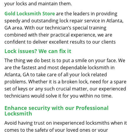
your locks and maintain them.
Gold Locksmith Store
are the leaders in providing
speedy and outstanding lock repair service in Atlanta,
GA area. With our technician’s special training
combined with their practical experience, we are
confident to deliver excellent results to our clients
Lock issues? We can fix it
The thing we do best is to put a smile on your face. We
are the fastest and most dependable locksmith in
Atlanta, GA to take care of all your lock related
problems. Whether it is a broken lock, need for a spare
set of keys or any such crucial matter, our experienced
technicians would solve it for you within no time.
Enhance security with our Professional
Locksmith
Avoid having trust on inexperienced locksmiths when it
comes to the safety of your loved ones or your