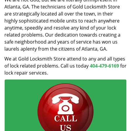
Atlanta, GA. The technicians of Gold Locksmith Store
are strategically located all over the town, in their
highly sophisticated mobile units to reach anywhere
anytime, speedily and resolve any kind of your lock
related problems. Our dedication towards creating a
safe neighborhood and years of service has won us
laurels aplenty from the citizens of Atlanta, GA.
We at Gold Locksmith Store attend to any and all types
of lock related problems. Call us today
404-479-6169
for
lock repair services.