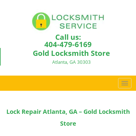
Call us:
404-479-6169
Gold Locksmith Store
Atlanta, GA 30303
T
o
g
g
Lock Repair Atlanta, GA – Gold Locksmith
l
e
Store
n
a