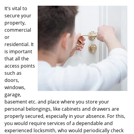
v
i
It’s vital to
g
secure your
a
property,
t
commercial
i
or
o
residential. It
n
is important
that all the
access points
such as
doors,
windows,
garage,
basement etc. and place where you store your
personal belongings, like cabinets and drawers are
properly secured, especially in your absence. For this,
you would require services of a dependable and
experienced locksmith, who would periodically check