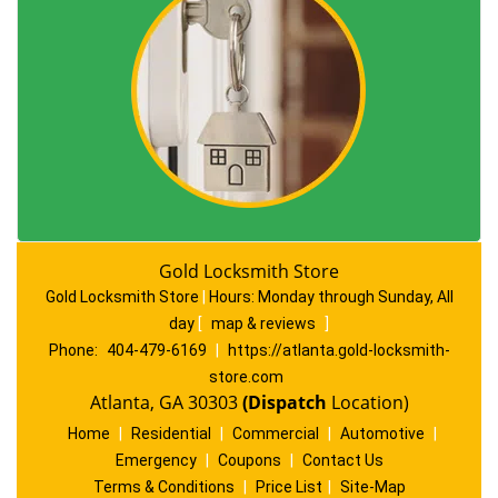
Gold Locksmith Store
Gold Locksmith Store
|
Hours:
Monday through Sunday, All
day
[
map & reviews
]
Phone:
404-479-6169
|
https://atlanta.gold-locksmith-
store.com
Atlanta, GA 30303
(Dispatch
Location)
Home
|
Residential
|
Commercial
|
Automotive
|
Emergency
|
Coupons
|
Contact Us
Terms & Conditions
|
Price List
|
Site-Map