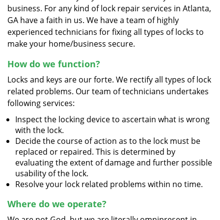
business. For any kind of lock repair services in Atlanta,
GA have a faith in us. We have a team of highly
experienced technicians for fixing all types of locks to
make your home/business secure.
How do we function?
Locks and keys are our forte. We rectify all types of lock
related problems. Our team of technicians undertakes
following services:
Inspect the locking device to ascertain what is wrong
with the lock.
Decide the course of action as to the lock must be
replaced or repaired. This is determined by
evaluating the extent of damage and further possible
usability of the lock.
Resolve your lock related problems within no time.
Where do we operate?
We are not God, but we are literally omnipresent in