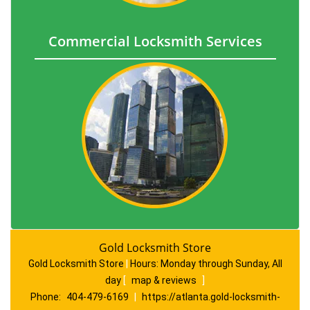
Commercial Locksmith Services
Gold Locksmith Store
Gold Locksmith Store
|
Hours:
Monday through Sunday, All
day
[
map & reviews
]
Phone:
404-479-6169
|
https://atlanta.gold-locksmith-