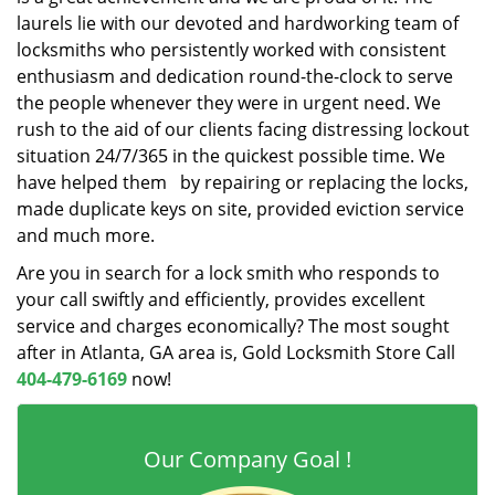
laurels lie with our devoted and hardworking team of
locksmiths who persistently worked with consistent
enthusiasm and dedication round-the-clock to serve
the people whenever they were in urgent need. We
rush to the aid of our clients facing distressing lockout
situation 24/7/365 in the quickest possible time. We
have helped them by repairing or replacing the locks,
made duplicate keys on site, provided eviction service
and much more.
Are you in search for a lock smith who responds to
your call swiftly and efficiently, provides excellent
service and charges economically? The most sought
after in Atlanta, GA area is, Gold Locksmith Store Call
404-479-6169
now!
Our Company Goal !