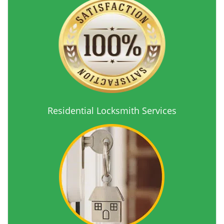
Residential Locksmith Services