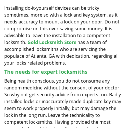
v
i
Installing do-it-yourself devices can be tricky
g
sometimes, more so with a lock and key system, as it
a
needs accuracy to mount a lock on your door. Do not
t
compromise on this over saving some money. It is
i
advisable to leave the installation to a competent
o
locksmith.
Gold Locksmith Store
has a team of
n
accomplished locksmiths who are servicing the
populace of Atlanta, GA with dedication, regarding all
your locks related problems.
The needs for expert locksmiths
Being health conscious, you do not consume any
random medicine without the consent of your doctor.
So why not get security advice from experts too. Badly
installed locks or inaccurately made duplicate key may
seem to work properly initially, but may damage the
lock in the long run. Leave the technicality to
competent locksmiths. Having provided the most