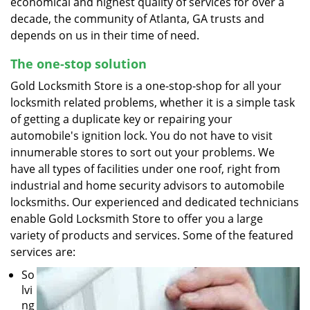
economical and highest quality of services for over a
decade, the community of Atlanta, GA trusts and
depends on us in their time of need.
The one-stop solution
Gold Locksmith Store is a one-stop-shop for all your
locksmith related problems, whether it is a simple task
of getting a duplicate key or repairing your
automobile's ignition lock. You do not have to visit
innumerable stores to sort out your problems. We
have all types of facilities under one roof, right from
industrial and home security advisors to automobile
locksmiths. Our experienced and dedicated technicians
enable Gold Locksmith Store to offer you a large
variety of products and services. Some of the featured
services are:
So
lvi
ng