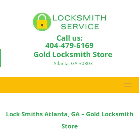
Call us:
404-479-6169
Gold Locksmith Store
Atlanta, GA 30303
T
o
g
g
Lock Smiths Atlanta, GA – Gold Locksmith
l
e
Store
n
a