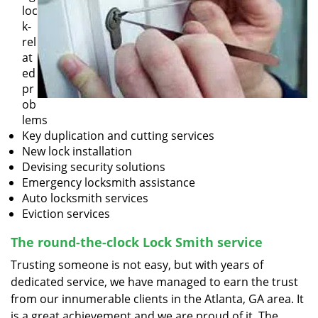
loc
k-
rel
at
ed
pr
ob
lems
Key duplication and cutting services
New lock installation
Devising security solutions
Emergency locksmith assistance
Auto locksmith services
Eviction services
The round-the-clock Lock Smith service
Trusting someone is not easy, but with years of
dedicated service, we have managed to earn the trust
from our innumerable clients in the Atlanta, GA area. It
is a great achievement and we are proud of it. The