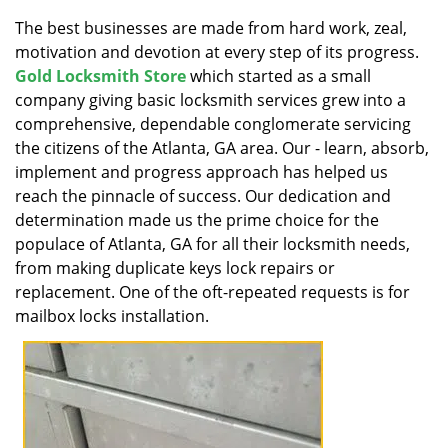
v
i
The best businesses are made from hard work, zeal,
g
motivation and devotion at every step of its progress.
a
Gold Locksmith Store
which started as a small
t
company giving basic locksmith services grew into a
i
comprehensive, dependable conglomerate servicing
o
the citizens of the Atlanta, GA area. Our - learn, absorb,
n
implement and progress approach has helped us
reach the pinnacle of success. Our dedication and
determination made us the prime choice for the
populace of Atlanta, GA for all their locksmith needs,
from making duplicate keys lock repairs or
replacement. One of the oft-repeated requests is for
mailbox locks installation.