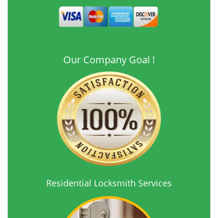
Our Company Goal !
Residential Locksmith Services