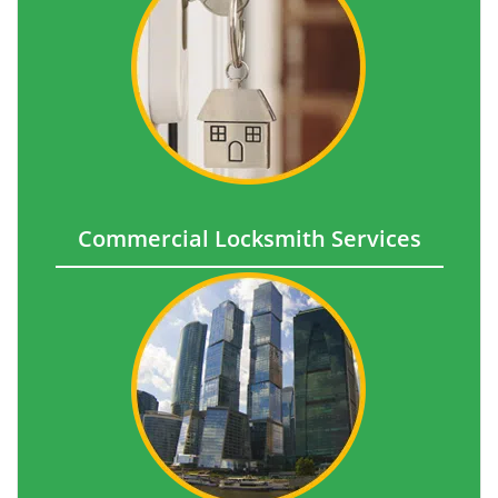
Commercial Locksmith Services