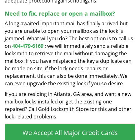
adequate protection against hooligans.
Need to fix, replace or open a mailbox?
A long awaited important mail has finally arrived but
you are unable to open your mailbox as the lock is
jammed. What will you do? The best option is to call us
on
404-479-6169
; we will immediately send a reliable
locksmith to retrieve the mail without damaging the
mailbox. If you have misplaced the key a duplicate can
be made on site, if the lock needs repairs or
replacement, this can also be done immediately. We
can even upgrade the existing lock if you so desire.
If you are residing in Atlanta, GA area, and want a new
mailbox locks installed or get the existing one
repaired? Call Gold Locksmith Store for this and other
lock related problems.
We Accept All Major Credit Cards