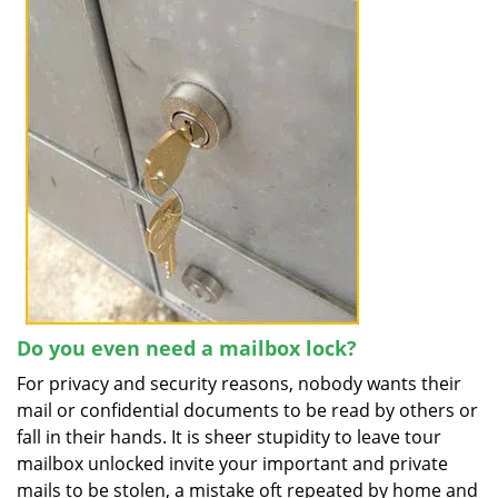
Do you even need a mailbox lock?
For privacy and security reasons, nobody wants their
mail or confidential documents to be read by others or
fall in their hands. It is sheer stupidity to leave tour
mailbox unlocked invite your important and private
mails to be stolen, a mistake oft repeated by home and