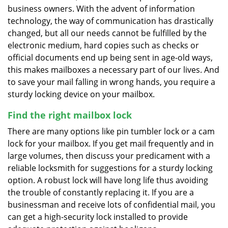
business owners. With the advent of information
technology, the way of communication has drastically
changed, but all our needs cannot be fulfilled by the
electronic medium, hard copies such as checks or
official documents end up being sent in age-old ways,
this makes mailboxes a necessary part of our lives. And
to save your mail falling in wrong hands, you require a
sturdy locking device on your mailbox.
Find the right mailbox lock
There are many options like pin tumbler lock or a cam
lock for your mailbox. If you get mail frequently and in
large volumes, then discuss your predicament with a
reliable locksmith for suggestions for a sturdy locking
option. A robust lock will have long life thus avoiding
the trouble of constantly replacing it. If you are a
businessman and receive lots of confidential mail, you
can get a high-security lock installed to provide