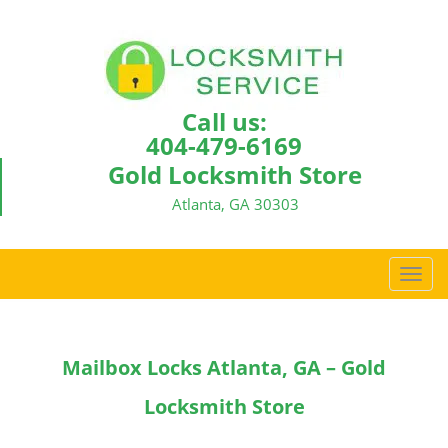
Call us:
404-479-6169
Gold Locksmith Store
Atlanta, GA 30303
T
o
g
g
Mailbox Locks Atlanta, GA – Gold
l
e
Locksmith Store
n
a