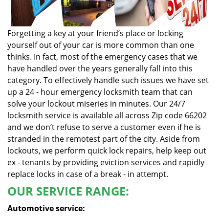
Forgetting a key at your friend’s place or locking
yourself out of your car is more common than one
thinks. In fact, most of the emergency cases that we
have handled over the years generally fall into this
category. To effectively handle such issues we have set
up a 24 - hour emergency locksmith team that can
solve your lockout miseries in minutes. Our 24/7
locksmith service is available all across Zip code 66202
and we don’t refuse to serve a customer even if he is
stranded in the remotest part of the city. Aside from
lockouts, we perform quick lock repairs, help keep out
ex - tenants by providing eviction services and rapidly
replace locks in case of a break - in attempt.
OUR SERVICE RANGE:
Automotive service: