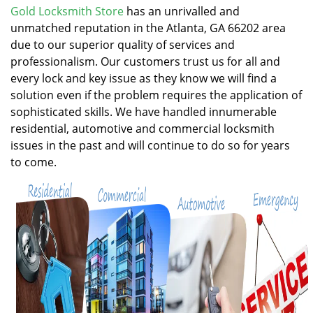
v
Gold Locksmith Store
has an unrivalled and
i
unmatched reputation in the Atlanta, GA 66202 area
g
due to our superior quality of services and
a
professionalism. Our customers trust us for all and
t
every lock and key issue as they know we will find a
i
solution even if the problem requires the application of
o
n
sophisticated skills. We have handled innumerable
residential, automotive and commercial locksmith
issues in the past and will continue to do so for years
to come.