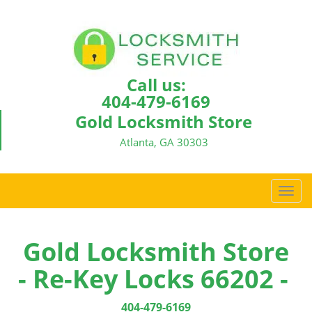
Call us:
404-479-6169
Gold Locksmith Store
Atlanta, GA 30303
T
o
g
g
Gold Locksmith Store
l
- Re-Key Locks 66202 -
e
n
a
404-479-6169