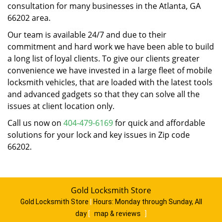
consultation for many businesses in the Atlanta, GA
66202 area.
Our team is available 24/7 and due to their
commitment and hard work we have been able to build
a long list of loyal clients. To give our clients greater
convenience we have invested in a large fleet of mobile
locksmith vehicles, that are loaded with the latest tools
and advanced gadgets so that they can solve all the
issues at client location only.
Call us now on
404-479-6169
for quick and affordable
solutions for your lock and key issues in Zip code
66202.
Gold Locksmith Store
Gold Locksmith Store
|
Hours:
Monday through Sunday, All
day
[
map & reviews
]