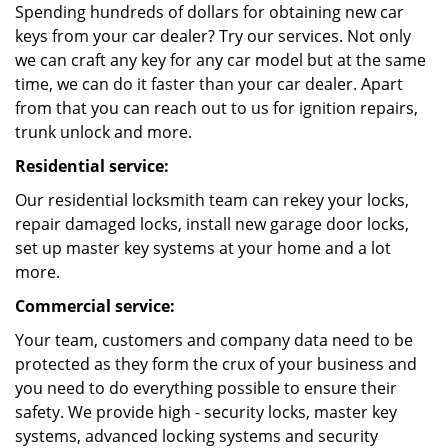
Spending hundreds of dollars for obtaining new car
keys from your car dealer? Try our services. Not only
we can craft any key for any car model but at the same
time, we can do it faster than your car dealer. Apart
from that you can reach out to us for ignition repairs,
trunk unlock and more.
Residential service:
Our residential locksmith team can rekey your locks,
repair damaged locks, install new garage door locks,
set up master key systems at your home and a lot
more.
Commercial service:
Your team, customers and company data need to be
protected as they form the crux of your business and
you need to do everything possible to ensure their
safety. We provide high - security locks, master key
systems, advanced locking systems and security